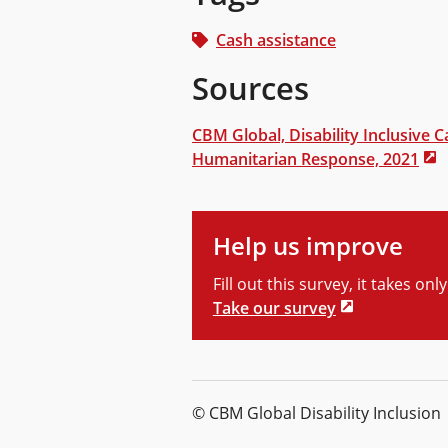
Cash assistance
Sources
CBM Global, Disability Inclusive C
Humanitarian Response, 2021
Help us improve
Fill out this survey, it takes on
Take our survey
© CBM Global Disability Inclusion