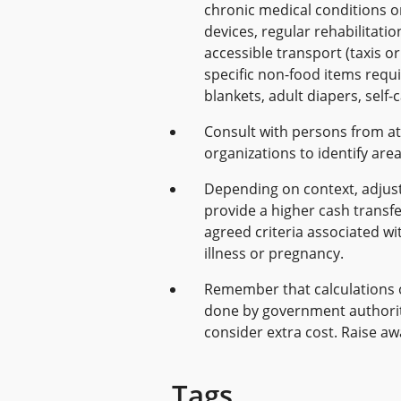
chronic medical conditions or
devices, regular rehabilitati
accessible transport (taxis o
specific non-food items require
blankets, adult diapers, self-c
Consult with persons from at
organizations to identify are
Depending on context, adjust 
provide a higher cash transf
agreed criteria associated wit
illness or pregnancy.
Remember that calculations 
done by government authorit
consider extra cost. Raise a
Tags