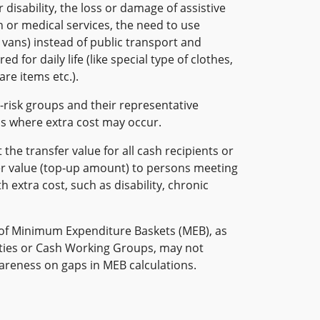
 disability, the loss or damage of assistive
on or medical services, the need to use
r vans) instead of public transport and
d for daily life (like special type of clothes,
are items etc.).
-risk groups and their representative
as where extra cost may occur.
the transfer value for all cash recipients or
er value (top-up amount) to persons meeting
h extra cost, such as disability, chronic
of Minimum Expenditure Baskets (MEB), as
ies or Cash Working Groups, may not
wareness on gaps in MEB calculations.