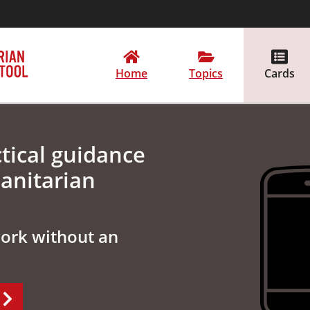
Home
Topics
Cards
tical guidance
anitarian
work without an