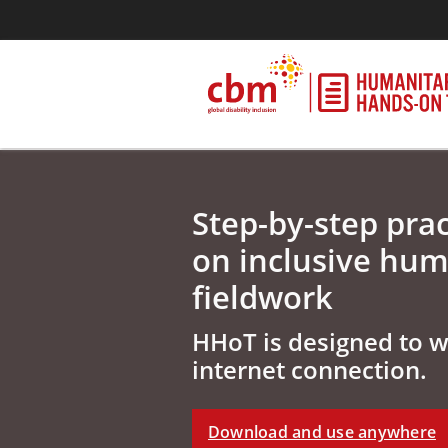
Step-by-step prac
on inclusive hum
fieldwork
HHoT is designed to 
internet connection.
Download and use anywhere