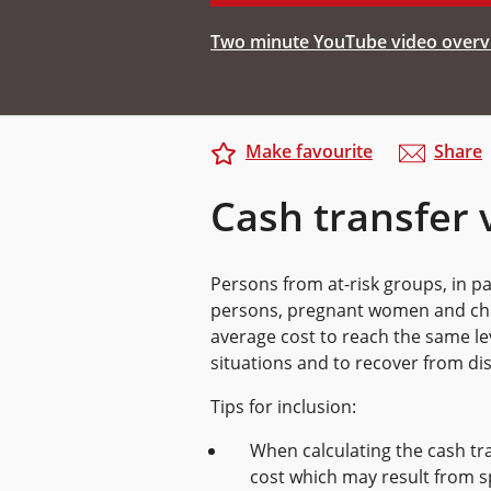
Two minute YouTube video overvi
Make favourite
Share
Cash transfer 
Persons from at-risk groups, in par
persons, pregnant women and chro
average cost to reach the same le
situations and to recover from dis
Tips for inclusion:
When calculating the cash tra
cost which may result from s