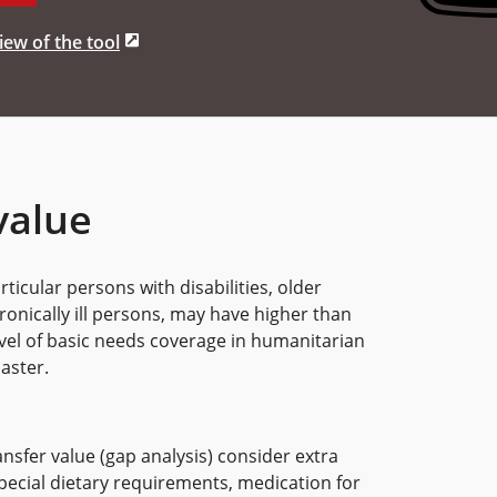
ew of the tool
value
ticular persons with disabilities, older
nically ill persons, may have higher than
vel of basic needs coverage in humanitarian
aster.
nsfer value (gap analysis) consider extra
pecial dietary requirements, medication for