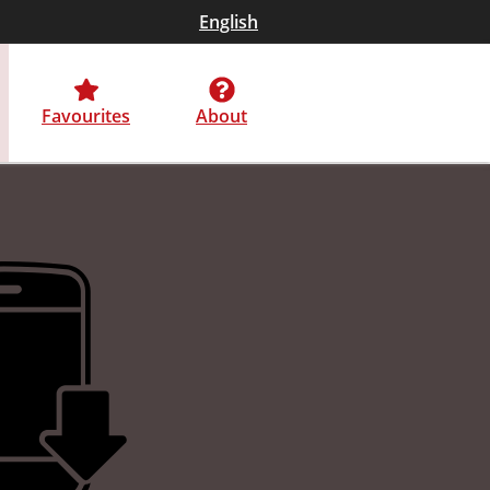
English
Favourites
About