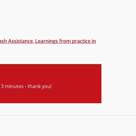
ash Assistance, Learnings from practice in
ly 3 minutes - thank you!