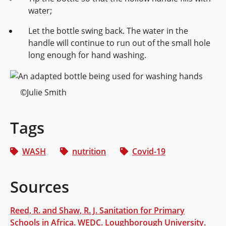
water;
Let the bottle swing back. The water in the
handle will continue to run out of the small hole
long enough for hand washing.
©Julie Smith
Tags
WASH
nutrition
Covid-19
Sources
Reed, R. and Shaw, R. J. Sanitation for Primary
Schools in Africa. WEDC. Loughborough University.