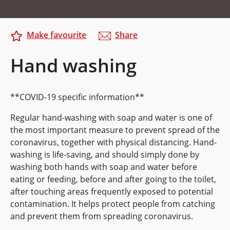
Make favourite
Share
Hand washing
**COVID-19 specific information**
Regular hand-washing with soap and water is one of
the most important measure to prevent spread of the
coronavirus, together with physical distancing. Hand-
washing is life-saving, and should simply done by
washing both hands with soap and water before
eating or feeding, before and after going to the toilet,
after touching areas frequently exposed to potential
contamination. It helps protect people from catching
and prevent them from spreading coronavirus.