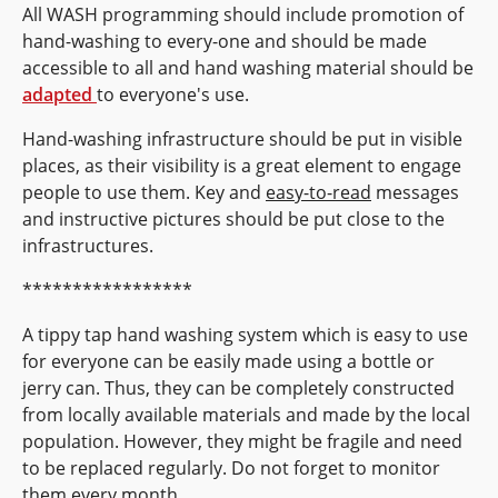
All WASH programming should include promotion of
hand-washing to every-one and should be made
accessible to all and hand washing material should be
adapted
to everyone's use.
Hand-washing infrastructure should be put in visible
places, as their visibility is a great element to engage
people to use them. Key and
easy-to-read
messages
and instructive pictures should be put close to the
infrastructures.
*****************
A tippy tap hand washing system which is easy to use
for everyone can be easily made using a bottle or
jerry can. Thus, they can be completely constructed
from locally available materials and made by the local
population. However, they might be fragile and need
to be replaced regularly. Do not forget to monitor
them every month.