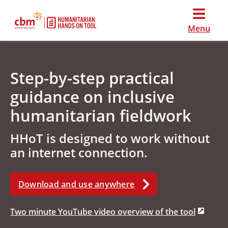
Menu
Step-by-step practical
guidance on inclusive
humanitarian fieldwork
HHoT is designed to work without
an internet connection.
Download and use anywhere
Two minute YouTube video overview of the tool