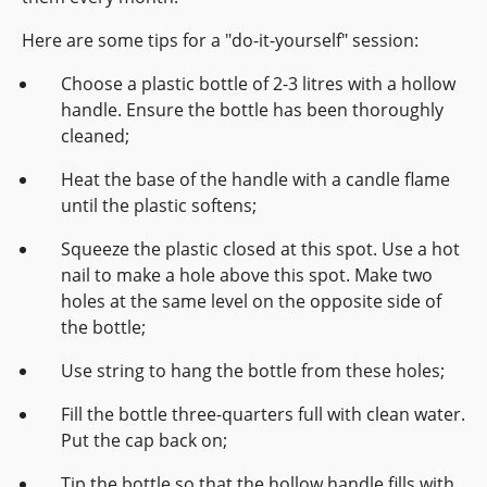
Here are some tips for a "do-it-yourself" session:
Choose a plastic bottle of 2-3 litres with a hollow
handle. Ensure the bottle has been thoroughly
cleaned;
Heat the base of the handle with a candle flame
until the plastic softens;
Squeeze the plastic closed at this spot. Use a hot
nail to make a hole above this spot. Make two
holes at the same level on the opposite side of
the bottle;
Use string to hang the bottle from these holes;
Fill the bottle three-quarters full with clean water.
Put the cap back on;
Tip the bottle so that the hollow handle fills with