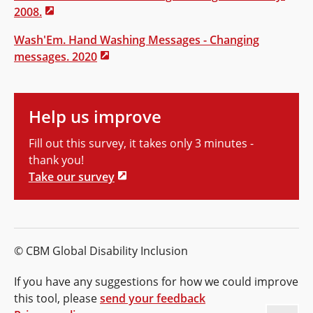
2008.
Wash'Em. Hand Washing Messages - Changing
messages. 2020
Help us improve
Fill out this survey, it takes only 3 minutes -
thank you!
Take our survey
© CBM Global Disability Inclusion
If you have any suggestions for how we could improve
this tool, please
send your feedback