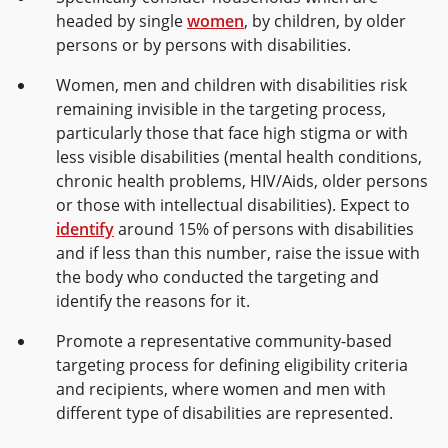
headed by single
women
, by children, by older
persons or by persons with disabilities.
Women, men and children with disabilities risk
remaining invisible in the targeting process,
particularly those that face high stigma or with
less visible disabilities (mental health conditions,
chronic health problems, HIV/Aids, older persons
or those with intellectual disabilities). Expect to
identify
around 15% of persons with disabilities
and if less than this number, raise the issue with
the body who conducted the targeting and
identify the reasons for it.
Promote a representative community-based
targeting process for defining eligibility criteria
and recipients, where women and men with
different type of disabilities are represented.