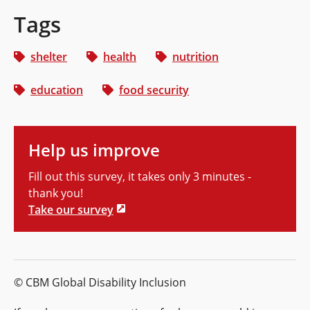
Tags
shelter
health
nutrition
education
food security
Help us improve
Fill out this survey, it takes only 3 minutes -
thank you!
Take our survey
© CBM Global Disability Inclusion