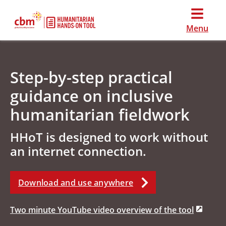
Menu
Step-by-step practical
guidance on inclusive
humanitarian fieldwork
HHoT is designed to work without
an internet connection.
Download and use anywhere
Two minute YouTube video overview of the tool