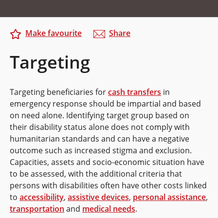
Make favourite
Share
Targeting
Targeting beneficiaries for
cash transfers
in
emergency response should be impartial and based
on need alone. Identifying target group based on
their disability status alone does not comply with
humanitarian standards and can have a negative
outcome such as increased stigma and exclusion.
Capacities, assets and socio-economic situation have
to be assessed, with the additional criteria that
persons with disabilities often have other costs linked
to
accessibility
,
assistive devices
,
personal assistance
,
transportation
and
medical needs
.