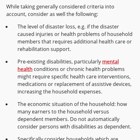
While taking generally considered criteria into
account, consider as well the following:
The level of disaster loss, e.g. if the disaster
caused injuries or health problems of household
members that requires additional health care or
rehabilitation support.
Pre-existing disabilities, particularly
mental
health
conditions or chronic health problems
might require specific health care interventions,
medications or replacement of assistive devices,
increasing the household expenses.
The economic situation of the household: how
many earners to the household versus
dependent members. Do not automatically
consider persons with disabilities as dependent.
Specifically consider households which are