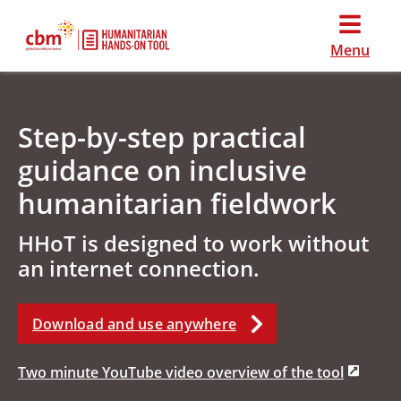
Menu
Step-by-step practical
guidance on inclusive
humanitarian fieldwork
HHoT is designed to work without
an internet connection.
Download and use anywhere
Two minute YouTube video overview of the tool