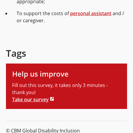
appropriate;
To support the costs of
personal assistant
and /
or caregiver.
Tags
Help us improve
Fill out this survey, it takes only 3 minutes -
thank you!
Take our survey
© CBM Global Disability Inclusion