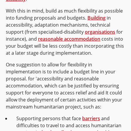
With this in mind, build as much flexibility as possible
into funding proposals and budgets.
Building
in
accessibility, adaptation mechanisms, technical
support (from specialised-disability
organisations
for
instance), and
reasonable accommodation
costs into
your budget will be less costly than incorporating this
at a later stage during implementation.
One suggestion to allow for flexibility in
implementation is to include a budget line in your
proposal. for 'accessibility and reasonable
accommodation, which can be justified by ensuring
support for everyone to access relief and aid It could
allow the deployment of certain activities within your
mainstream humanitarian project, such as:
Supporting persons that face
barriers
and
difficulties to travel to and access humanitarian