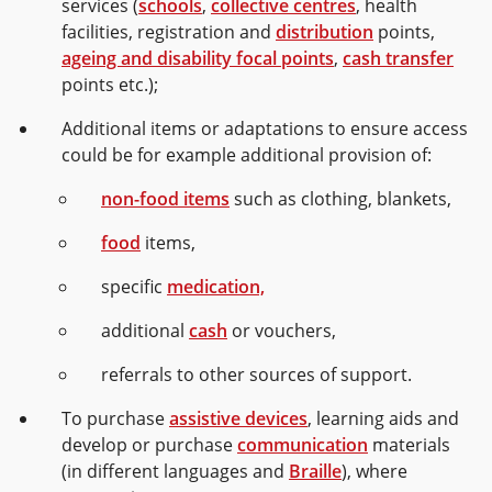
services (
schools
,
collective centres
, health
facilities, registration and
distribution
points,
ageing and disability focal points
,
cash transfer
points etc.);
Additional items or adaptations to ensure access
could be for example additional provision of:
non-food items
such as clothing, blankets,
food
items,
specific
medication,
additional
cash
or vouchers,
referrals to other sources of support.
To purchase
assistive devices
, learning aids and
develop or purchase
communication
materials
(in different languages and
Braille
), where