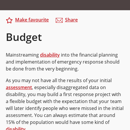
Make favourite
Share
Budget
Mainstreaming
disability
into the financial planning
and implementation of emergency response should
be done from the very beginning.
As you may not have all the results of your initial
assessment
, especially disaggregated data on
disability, you may build a first response project with
a flexible budget with the expectation that your team
will later identify people who were missed in the initial
assessment. You can always estimate that around
15% of the population would have some kind of
disability
.