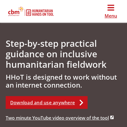
Menu
Step-by-step practical
guidance on inclusive
humanitarian fieldwork
HHoT is designed to work without
an internet connection.
Download and use anywhere
Two minute YouTube video overview of the tool