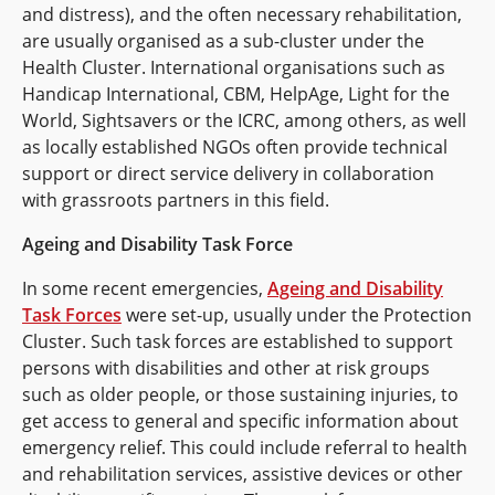
and distress), and the often necessary rehabilitation,
are usually organised as a sub-cluster under the
Health Cluster. International organisations such as
Handicap International, CBM, HelpAge, Light for the
World, Sightsavers or the ICRC, among others, as well
as locally established NGOs often provide technical
support or direct service delivery in collaboration
with grassroots partners in this field.
Ageing and Disability Task Force
In some recent emergencies,
Ageing and Disability
Task Forces
were set-up, usually under the Protection
Cluster. Such task forces are established to support
persons with disabilities and other at risk groups
such as older people, or those sustaining injuries, to
get access to general and specific information about
emergency relief. This could include referral to health
and rehabilitation services, assistive devices or other