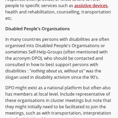
people to specific services such as
assistive devices
,
health and rehabilitation, counselling, transportation
etc.
Disabled People's Organisations
In many countries persons with disabilities are often
organised into Disabled People's Organisations or
sometimes Self-Help-Groups (often mentioned with
the acronym DPO), who should be contacted and
consulted in how to best support persons with
disabilities : "
nothing about us, without us
" was the
slogan used in disability activism since the 90's.
DPO might exist as a national platform but often also
has members at local level. Include representative of
these organisations in cluster meetings but note that
they might initially need to be facilitated to join the
meetings, such as with transportation, interpretation