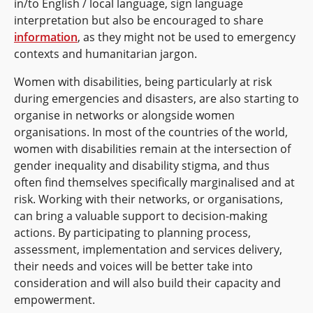
in/to English / local language, sign language
interpretation but also be encouraged to share
information
, as they might not be used to emergency
contexts and humanitarian jargon.
Women with disabilities, being particularly at risk
during emergencies and disasters, are also starting to
organise in networks or alongside women
organisations. In most of the countries of the world,
women with disabilities remain at the intersection of
gender inequality and disability stigma, and thus
often find themselves specifically marginalised and at
risk. Working with their networks, or organisations,
can bring a valuable support to decision-making
actions. By participating to planning process,
assessment, implementation and services delivery,
their needs and voices will be better take into
consideration and will also build their capacity and
empowerment.