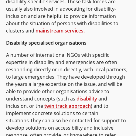
disability-specific services. These task forces are
usually also involved in advocating for disability-
inclusion and are helpful to provide information
about the situation of persons with disabilities to
clusters and
mainstream services.
Disability specialised organisations
A number of international NGOs with specific
expertise in disability and emergencies are often
responding directly or in-directly, with local partners,
to large emergencies. They have developed through
the years a large expertise on the issue, and will be
able to provide other organisations advice to
understand concepts (such as
disability
and
inclusion, or the
twin track approach
) and to
implement concrete solutions to certain
situations.They can also be contacted for support to
develop solutions on accessibility and inclusive
response, often provide, or know where to refer