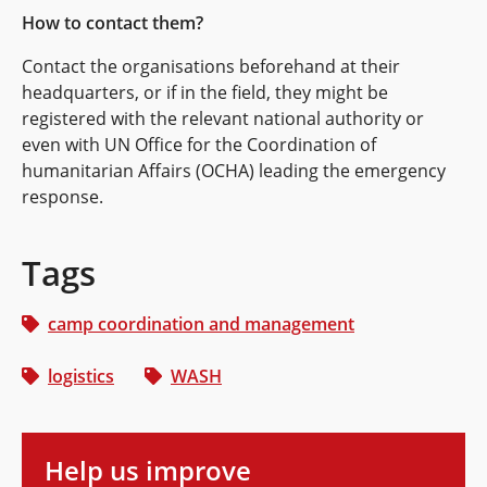
How to contact them?
Contact the organisations beforehand at their
headquarters, or if in the field, they might be
registered with the relevant national authority or
even with UN Office for the Coordination of
humanitarian Affairs (OCHA) leading the emergency
response.
Tags
camp coordination and management
logistics
WASH
Help us improve