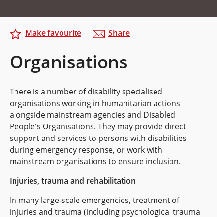
Make favourite
Share
Organisations
There is a number of disability specialised
organisations working in humanitarian actions
alongside mainstream agencies and Disabled
People's Organisations. They may provide direct
support and services to persons with disabilities
during emergency response, or work with
mainstream organisations to ensure inclusion.
Injuries, trauma and rehabilitation
In many large-scale emergencies, treatment of
injuries and trauma (including psychological trauma