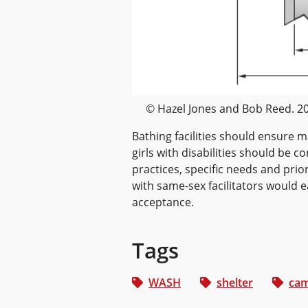
© Hazel Jones and Bob Reed. 2
Bathing facilities should ensure
girls with disabilities should be 
practices, specific needs and prio
with same-sex facilitators would 
acceptance.
Tags
WASH
shelter
cam