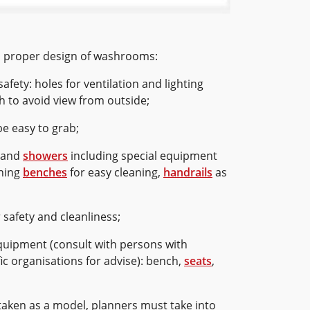
 a proper design of washrooms:
afety: holes for ventilation and lighting
 to avoid view from outside;
e easy to grab;
and
showers
including special equipment
shing
benches
for easy cleaning,
handrails
as
r safety and cleanliness;
quipment (consult with persons with
ific organisations for advise): bench,
seats
,
 taken as a model, planners must take into