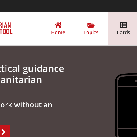
Home
Topics
Cards
tical guidance
anitarian
work without an