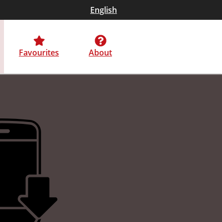
English
Favourites
About