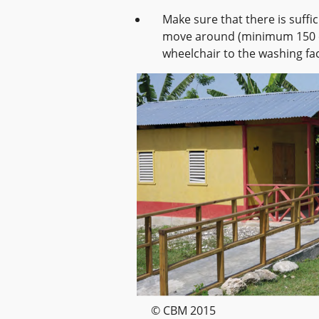
Make sure that there is suffic
move around (minimum 150 cm
wheelchair to the washing faci
© CBM 2015